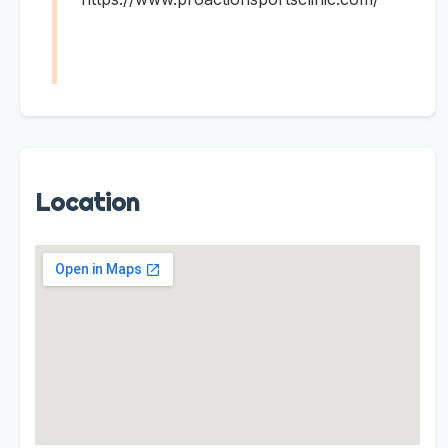
Location