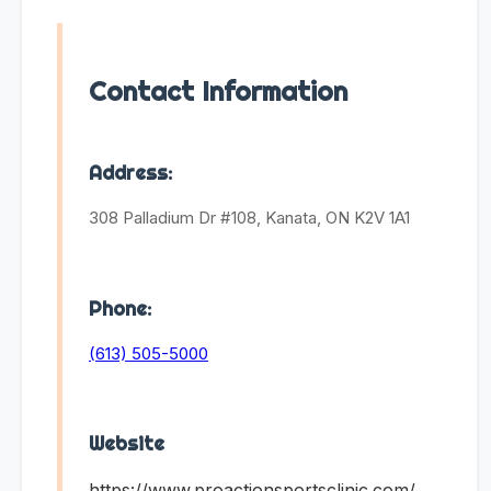
Contact Information
Address:
308 Palladium Dr #108, Kanata, ON K2V 1A1
Phone:
(613) 505-5000
Website
https://www.proactionsportsclinic.com/