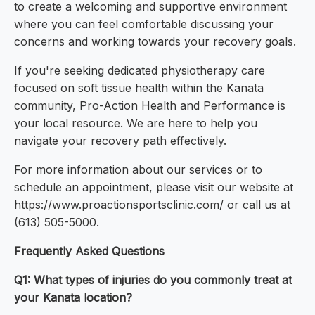
to create a welcoming and supportive environment
where you can feel comfortable discussing your
concerns and working towards your recovery goals.
If you're seeking dedicated physiotherapy care
focused on soft tissue health within the Kanata
community, Pro-Action Health and Performance is
your local resource. We are here to help you
navigate your recovery path effectively.
For more information about our services or to
schedule an appointment, please visit our website at
https://www.proactionsportsclinic.com/ or call us at
(613) 505-5000.
Frequently Asked Questions
Q1: What types of injuries do you commonly treat at
your Kanata location?