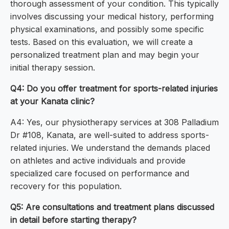
thorough assessment of your condition. This typically
involves discussing your medical history, performing
physical examinations, and possibly some specific
tests. Based on this evaluation, we will create a
personalized treatment plan and may begin your
initial therapy session.
Q4: Do you offer treatment for sports-related injuries
at your Kanata clinic?
A4: Yes, our physiotherapy services at 308 Palladium
Dr #108, Kanata, are well-suited to address sports-
related injuries. We understand the demands placed
on athletes and active individuals and provide
specialized care focused on performance and
recovery for this population.
Q5: Are consultations and treatment plans discussed
in detail before starting therapy?