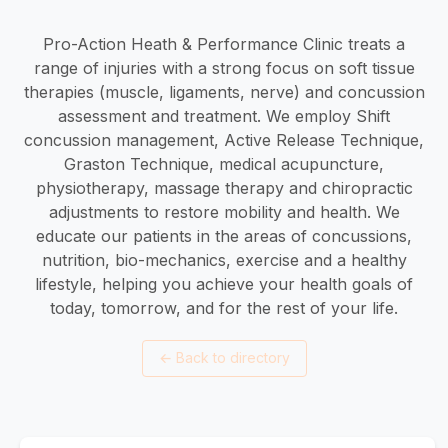
Pro-Action Heath & Performance Clinic treats a
range of injuries with a strong focus on soft tissue
therapies (muscle, ligaments, nerve) and concussion
assessment and treatment. We employ Shift
concussion management, Active Release Technique,
Graston Technique, medical acupuncture,
physiotherapy, massage therapy and chiropractic
adjustments to restore mobility and health. We
educate our patients in the areas of concussions,
nutrition, bio-mechanics, exercise and a healthy
lifestyle, helping you achieve your health goals of
today, tomorrow, and for the rest of your life.
←
Back to directory