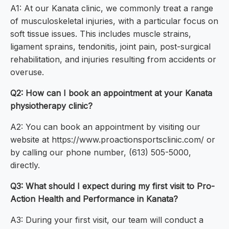
A1: At our Kanata clinic, we commonly treat a range
of musculoskeletal injuries, with a particular focus on
soft tissue issues. This includes muscle strains,
ligament sprains, tendonitis, joint pain, post-surgical
rehabilitation, and injuries resulting from accidents or
overuse.
Q2: How can I book an appointment at your Kanata
physiotherapy clinic?
A2: You can book an appointment by visiting our
website at https://www.proactionsportsclinic.com/ or
by calling our phone number, (613) 505-5000,
directly.
Q3: What should I expect during my first visit to Pro-
Action Health and Performance in Kanata?
A3: During your first visit, our team will conduct a