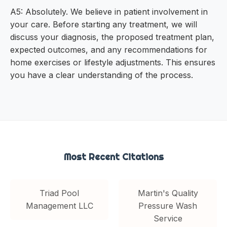
A5: Absolutely. We believe in patient involvement in
your care. Before starting any treatment, we will
discuss your diagnosis, the proposed treatment plan,
expected outcomes, and any recommendations for
home exercises or lifestyle adjustments. This ensures
you have a clear understanding of the process.
Most Recent Citations
Triad Pool
Martin's Quality
Management LLC
Pressure Wash
Service