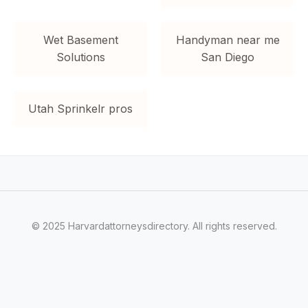
Wet Basement
Handyman near me
Solutions
San Diego
Utah Sprinkelr pros
© 2025 Harvardattorneysdirectory. All rights reserved.