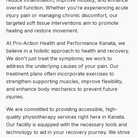
reduce inflammation, improve mobility, and enhance
overall function. Whether you're experiencing acute
injury pain or managing chronic discomfort, our
targeted soft tissue interventions aim to promote
healing and restore movement.
At Pro-Action Health and Performance Kanata, we
believe in a holistic approach to health and recovery.
We don't just treat the symptoms; we work to
address the underlying causes of your pain. Our
treatment plans often incorporate exercises to
strengthen supporting muscles, improve flexibility,
and enhance body mechanics to prevent future
injuries.
We are committed to providing accessible, high-
quality physiotherapy services right here in Kanata.
Our facility is equipped with the necessary tools and
technology to aid in your recovery journey. We strive