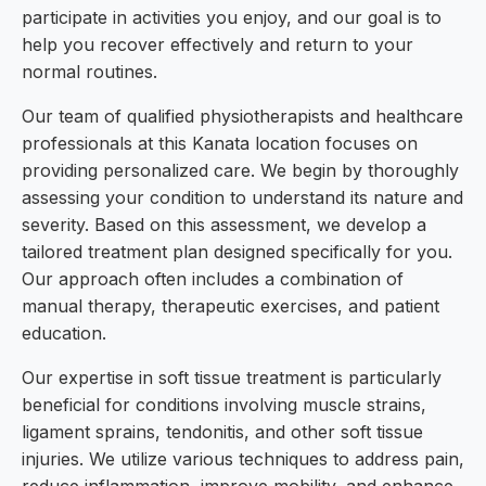
participate in activities you enjoy, and our goal is to
help you recover effectively and return to your
normal routines.
Our team of qualified physiotherapists and healthcare
professionals at this Kanata location focuses on
providing personalized care. We begin by thoroughly
assessing your condition to understand its nature and
severity. Based on this assessment, we develop a
tailored treatment plan designed specifically for you.
Our approach often includes a combination of
manual therapy, therapeutic exercises, and patient
education.
Our expertise in soft tissue treatment is particularly
beneficial for conditions involving muscle strains,
ligament sprains, tendonitis, and other soft tissue
injuries. We utilize various techniques to address pain,