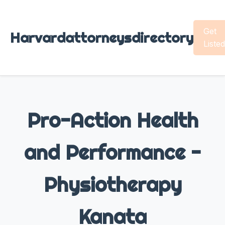
Get
Harvardattorneysdirectory
Listed
Pro-Action Health
and Performance -
Physiotherapy
Kanata