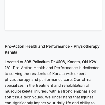
Pro-Action Health and Performance - Physiotherapy
Kanata
Located at
308 Palladium Dr #108, Kanata, ON K2V
1A1
, Pro-Action Health and Performance is dedicated
to serving the residents of Kanata with expert
physiotherapy and performance care. Our clinic
specializes in the treatment and rehabilitation of
musculoskeletal injuries, with a strong emphasis on
soft tissue techniques. We understand that injuries
can significantly impact your daily life and ability to